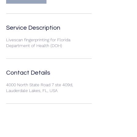
Service Description
Livescan fingerprinting for Florida
Department of Health (DOH)
Contact Details
4000 North State Road 7 ste 409d,
Lauderdale Lakes, FL, USA