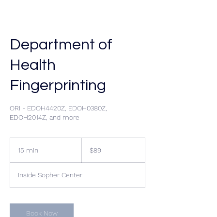
Department of
Health
Fingerprinting
ORI - EDOH4420Z, EDOH0380Z,
EDOH2014Z, and more
89
US
15 min
1
$89
dollars
5
m
Inside Sopher Center
i
n
Book Now