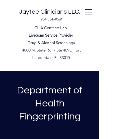
Jaytee Clinicians LLC.
954-534-4069
CLIA Certified Lab
LiveScan Service Provider
Drug & Alcohol Screenings
4000 N. State Rd. 7 Ste 409D Fort
Lauderdale, FL 33319
Department of
Health
Fingerprinting