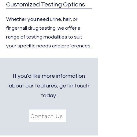
Customized Testing Options
Whether you need urine, hair, or
fingernail drug testing, we offer a
range of testing modalities to suit
your specific needs and preferences.
If you’d like more information
about our features, get in touch
today.
Contact Us