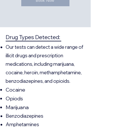
Book Now
Drug Types Detected:
Our tests can detect a wide range of
illicit drugs and prescription
medications, including marijuana,
cocaine, heroin, methamphetamine,
benzodiazepines, and opioids.
Cocaine
Opiods
Marijuana
Benzodiazepines
Amphetamines