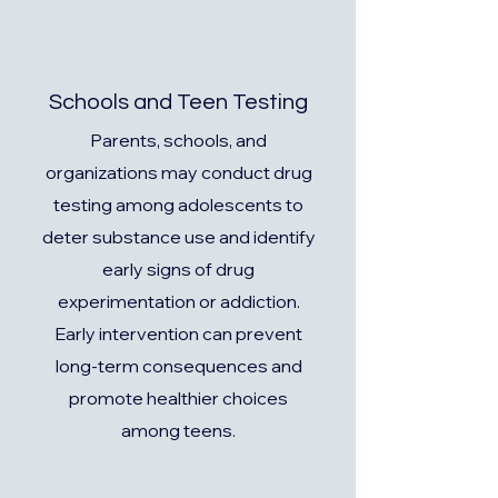
Schools and Teen Testing
Parents, schools, and
organizations may conduct drug
testing among adolescents to
deter substance use and identify
early signs of drug
experimentation or addiction.
Early intervention can prevent
long-term consequences and
promote healthier choices
among teens.