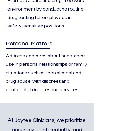
Promote a safe and drug-free work
environment by conducting routine
drug testing for employees in
safety-sensitive positions.
Personal Matters
Address concerns about substance
use in personal relationships or family
situations such as teen alcohol and
drug abuse, with discreet and
confidential drug testing services.
At Jaytee Clinicians, we prioritize
accuracy, confidentiality, and