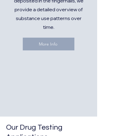
deposited in the fingernails, we
provide a detailed overview of
substance use patterns over
time.
More Info
Our Drug Testing