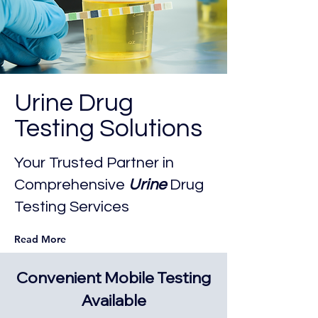
Urine Drug
Testing Solutions
Your Trusted Partner in
Comprehensive
Urine
Drug
Testing Services
Read More
Convenient Mobile Testing
Available