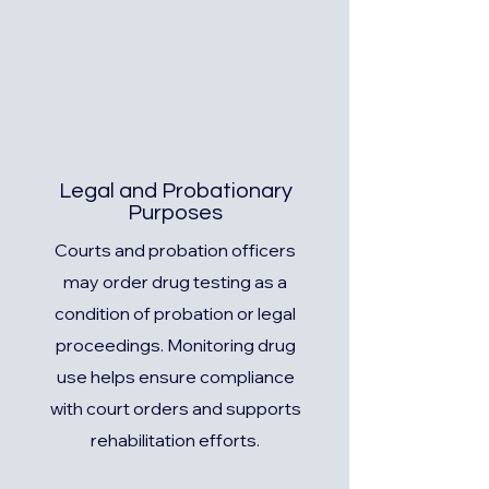
Legal and Probationary
Purposes
Courts and probation officers
may order drug testing as a
condition of probation or legal
proceedings. Monitoring drug
use helps ensure compliance
with court orders and supports
rehabilitation efforts.