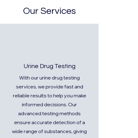
Our Services
Urine Drug Testing
With our urine drug testing
services, we provide fast and
reliable results to help you make
informed decisions. Our
advanced testing methods
ensure accurate detection of a
wide range of substances, giving