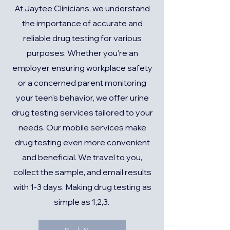
At Jaytee Clinicians, we understand
the importance of accurate and
reliable drug testing for various
purposes. Whether you're an
employer ensuring workplace safety
or a concerned parent monitoring
your teen's behavior, we offer urine
drug testing services tailored to your
needs. Our mobile services make
drug testing even more convenient
and beneficial. We travel to you,
collect the sample, and email results
with 1-3 days. Making drug testing as
simple as 1,2,3.