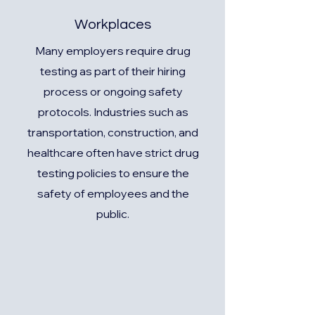
Workplaces
Many employers require drug
testing as part of their hiring
process or ongoing safety
protocols. Industries such as
transportation, construction, and
healthcare often have strict drug
testing policies to ensure the
safety of employees and the
public.