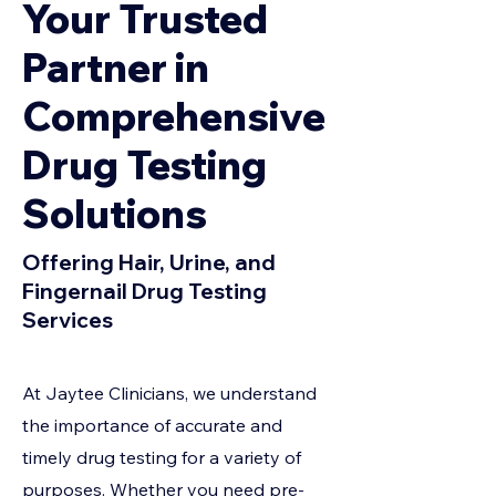
Your Trusted
Partner in
Comprehensive
Drug Testing
Solutions
Offering Hair, Urine, and
Fingernail Drug Testing
Services
At Jaytee Clinicians, we understand
the importance of accurate and
timely drug testing for a variety of
purposes. Whether you need pre-