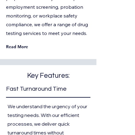
employment screening, probation
monitoring, or workplace safety
compliance, we offer a range of drug
testing services to meet your needs.
Read More
Key Features:
Fast Turnaround Time
We understand the urgency of your
testing needs. With our efficient
processes, we deliver quick
turnaround times without