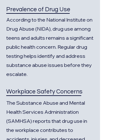
Prevalence of Drug Use
According to the National Institute on
Drug Abuse (NIDA), drug use among
teens and adults remains a significant
public health concern. Regular drug
testing helps identify and address
substance abuse issues before they
escalate.
Workplace Safety Concerns
The Substance Abuse and Mental
Health Services Administration
(SAMHSA) reports that drug use in
the workplace contributes to
accidents, injuries, and decreased