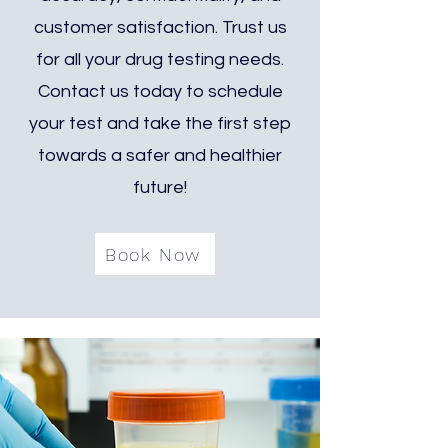
customer satisfaction. Trust us
for all your drug testing needs.
Contact us today to schedule
your test and take the first step
towards a safer and healthier
future!
Book Now