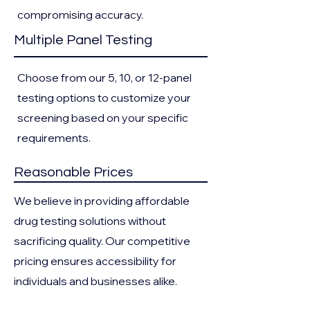
compromising accuracy.
Multiple Panel Testing
Choose from our 5, 10, or 12-panel
testing options to customize your
screening based on your specific
requirements.
Reasonable Prices
We believe in providing affordable
drug testing solutions without
sacrificing quality. Our competitive
pricing ensures accessibility for
individuals and businesses alike.