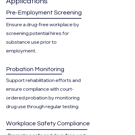
Applications
Pre-Employment Screening
Ensure a drug-free workplace by
screening potential hires for
substance use prior to
employment.
Probation Monitoring
Support rehabilitation efforts and
ensure compliance with court-
ordered probation by monitoring
drug use through regular testing.
Workplace Safety Compliance