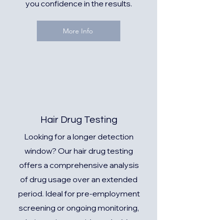
you confidence in the results.
More Info
Hair Drug Testing
Looking for a longer detection
window? Our hair drug testing
offers a comprehensive analysis
of drug usage over an extended
period. Ideal for pre-employment
screening or ongoing monitoring,