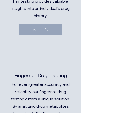
hair testing provides valuable
insights into an individual's drug
history.
More Info
Fingernail Drug Testing
For even greater accuracy and
reliability, our fingernail drug
testing offers a unique solution.
By analyzing drug metabolites