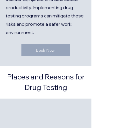
productivity. Implementing drug
testing programs can mitigate these
risks and promote a safer work
environment.
Book Now
Places and Reasons for
Drug Testing