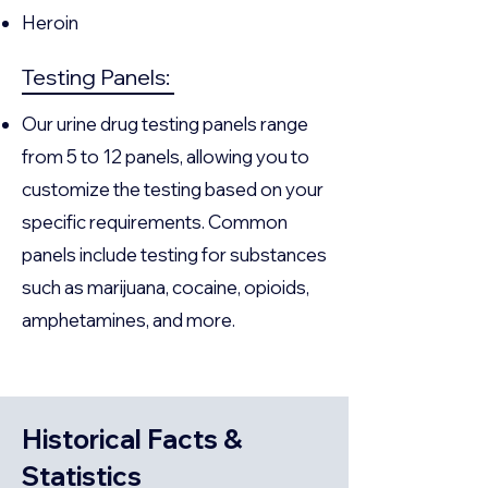
Heroin
Testing Panels:
Our urine drug testing panels range
from 5 to 12 panels, allowing you to
customize the testing based on your
specific requirements. Common
panels include testing for substances
such as marijuana, cocaine, opioids,
amphetamines, and more.
Historical Facts &
Statistics