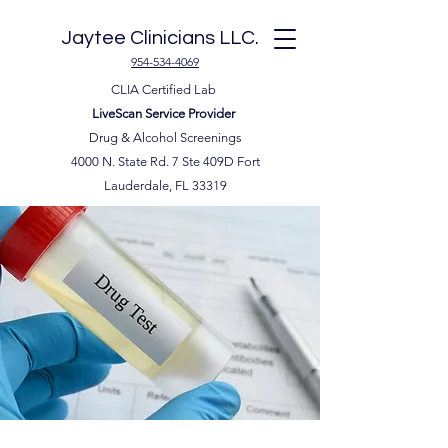
Jaytee Clinicians LLC.
954-534-4069
CLIA Certified Lab
LiveScan Service Provider
Drug & Alcohol Screenings
4000 N. State Rd. 7 Ste 409D Fort
Lauderdale, FL 33319