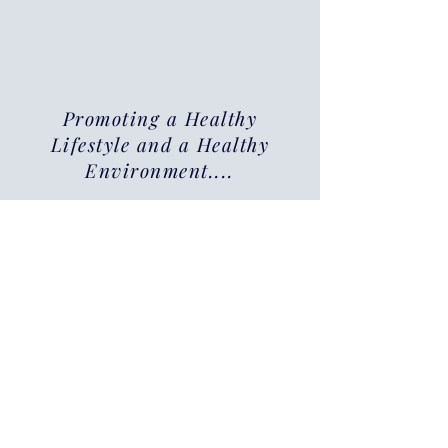
Promoting a Healthy
Lifestyle and a Healthy
Environment....
Why Choose Jaytee
Clinicians for Your
Urine Drug Testing
Needs?
Accurate & Reliable