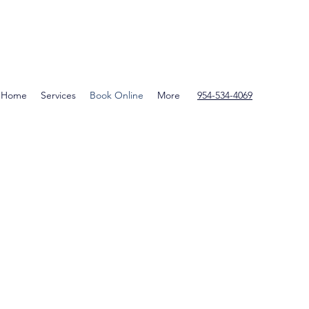
Home
Services
Book Online
More
954-534-4069