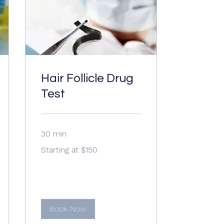
Hair Follicle Drug
Test
30 min
Starting
Starting at $150
at
$150
Book Now