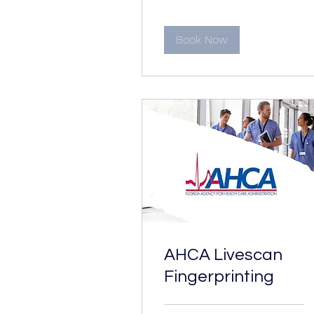
#
Book Now
AHCA Livescan
Fingerprinting