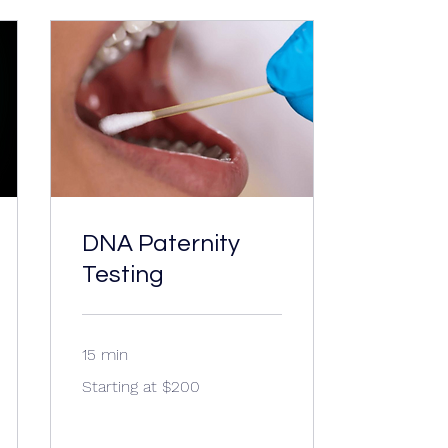
DNA Paternity
Testing
15 min
Starting
Starting at $200
at
$200