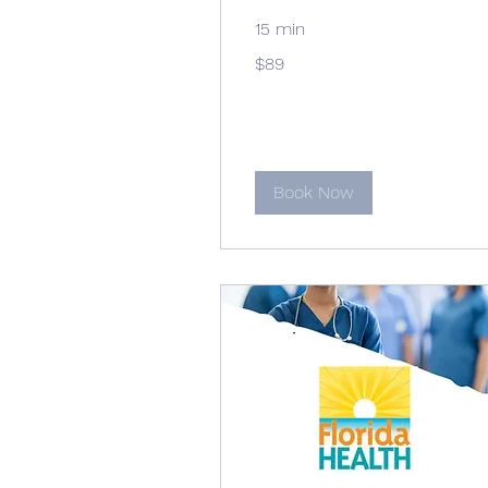
15 min
89
$89
US
dollars
Book Now