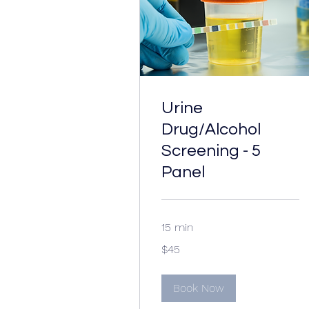
Urine
Drug/Alcohol
Screening - 5
Panel
15 min
45
$45
US
dollars
Book Now