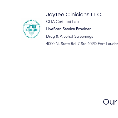
Jaytee Clinicians LLC.
CLIA Certified Lab
LiveScan Service Provider
Drug & Alcohol Screenings
4000 N. State Rd. 7 Ste 409D Fort Laude
Our