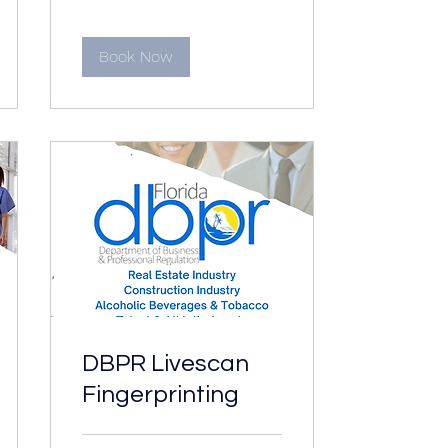
Book Now
DBPR Livescan
Fingerprinting