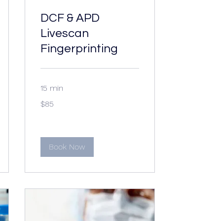
DCF & APD
Livescan
Fingerprinting
15 min
85
$85
US
dollars
Book Now