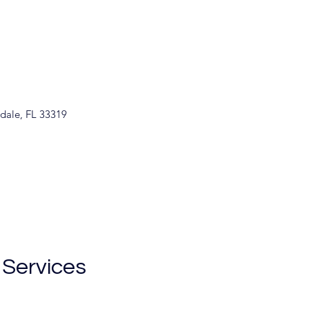
rdale, FL 33319
 Services