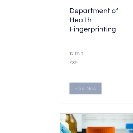
Department of
Health
Fingerprinting
15 min
89
$89
US
dollars
Book Now